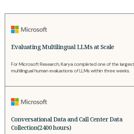
Evaluating Multilingual LLMs at Scale
For Microsoft Research, Karya completed one of the larges
multilingual human evaluations of LLMs within three weeks.
Conversational Data and Call Center Data
Collection(2400 hours)