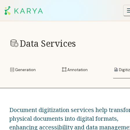
Data Services
Generation
Annotation
Digiti
Document digitization services help transf
physical documents into digital formats,
enhancing accessibility and data manageme