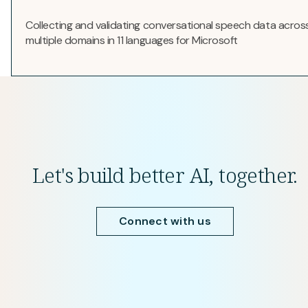
Collecting and validating conversational speech data acros
multiple domains in 11 languages for Microsoft
Let's build better AI, together.
Connect with us