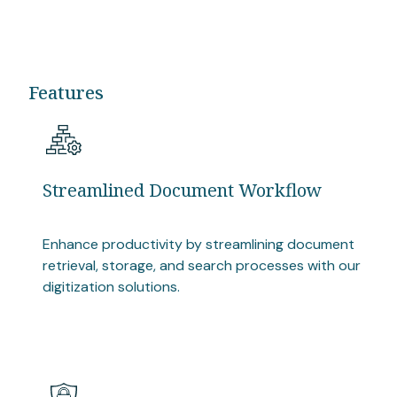
Features
Streamlined Document Workflow
Enhance productivity by streamlining document
retrieval, storage, and search processes with our
digitization solutions.