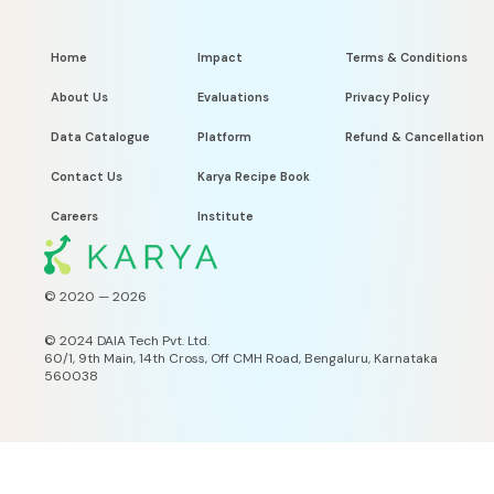
Home
Impact
Terms & Conditions
About Us
Evaluations
Privacy Policy
Data Catalogue
Platform
Refund & Cancellation
Contact Us
Karya Recipe Book
Careers
Institute
© 2020 —
2026
©
2024 DAIA Tech Pvt. Ltd.
60/1, 9th Main, 14th Cross, Off CMH Road, Bengaluru, Karnataka
560038