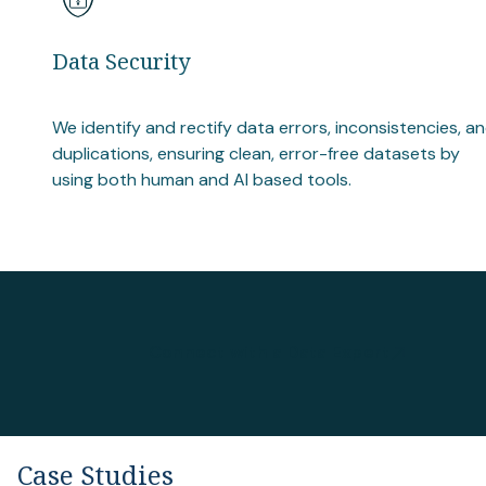
Data Security
We identify and rectify data errors, inconsistencies, a
duplications, ensuring clean, error-free datasets by
using both human and AI based tools.
Connect with a Data Expert
Case Studies