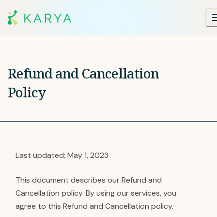
Refund and Cancellation
Policy
Last updated: May 1, 2023
This document describes our Refund and
Cancellation policy. By using our services, you
agree to this Refund and Cancellation policy.