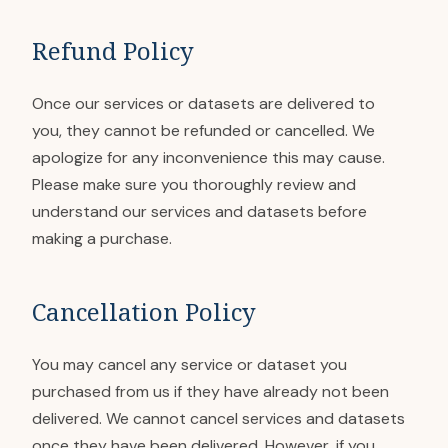
Refund Policy
Once our services or datasets are delivered to
you, they cannot be refunded or cancelled. We
apologize for any inconvenience this may cause.
Please make sure you thoroughly review and
understand our services and datasets before
making a purchase.
Cancellation Policy
You may cancel any service or dataset you
purchased from us if they have already not been
delivered. We cannot cancel services and datasets
once they have been delivered. However, if you