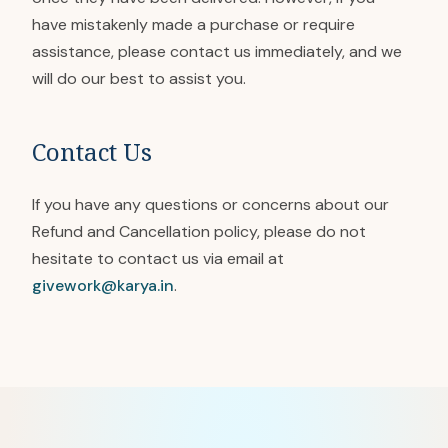
have mistakenly made a purchase or require
assistance, please contact us immediately, and we
will do our best to assist you.
Contact Us
If you have any questions or concerns about our
Refund and Cancellation policy, please do not
hesitate to contact us via email at
givework@karya.in
.