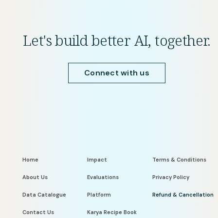
Let's build better AI, together.
Connect with us
Home
Impact
Terms & Conditions
About Us
Evaluations
Privacy Policy
Data Catalogue
Platform
Refund & Cancellation
Contact Us
Karya Recipe Book