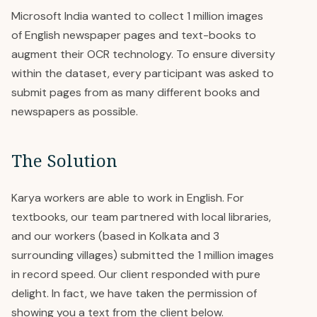
Microsoft India wanted to collect 1 million images
of English newspaper pages and text-books to
augment their OCR technology. To ensure diversity
within the dataset, every participant was asked to
submit pages from as many different books and
newspapers as possible.
The Solution
Karya workers are able to work in English. For
textbooks, our team partnered with local libraries,
and our workers (based in Kolkata and 3
surrounding villages) submitted the 1 million images
in record speed. Our client responded with pure
delight. In fact, we have taken the permission of
showing you a text from the client below.