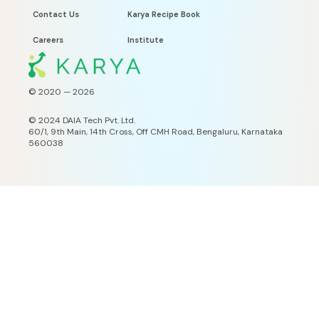
Contact Us
Karya Recipe Book
Careers
Institute
© 2020 —
2026
©
2024 DAIA Tech Pvt. Ltd.
60/1, 9th Main, 14th Cross, Off CMH Road, Bengaluru, Karnataka
560038