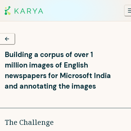
Building a corpus of over 1
million images of English
newspapers for Microsoft India
and annotating the images
The Challenge