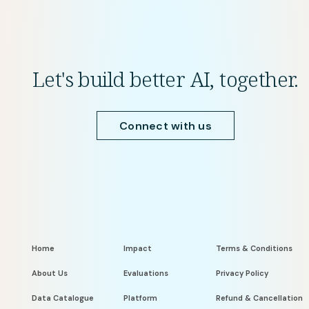
Let's build better AI, together.
Connect with us
Home
Impact
Terms & Conditions
About Us
Evaluations
Privacy Policy
Data Catalogue
Platform
Refund & Cancellation