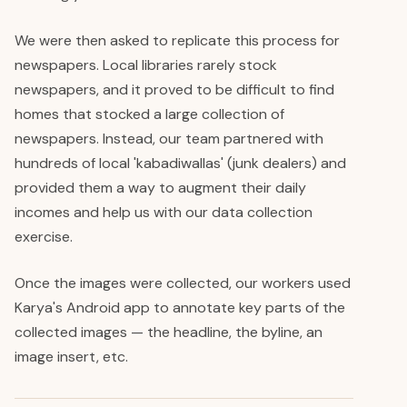
We were then asked to replicate this process for
newspapers. Local libraries rarely stock
newspapers, and it proved to be difficult to find
homes that stocked a large collection of
newspapers. Instead, our team partnered with
hundreds of local 'kabadiwallas' (junk dealers) and
provided them a way to augment their daily
incomes and help us with our data collection
exercise.
Once the images were collected, our workers used
Karya's Android app to annotate key parts of the
collected images — the headline, the byline, an
image insert, etc.