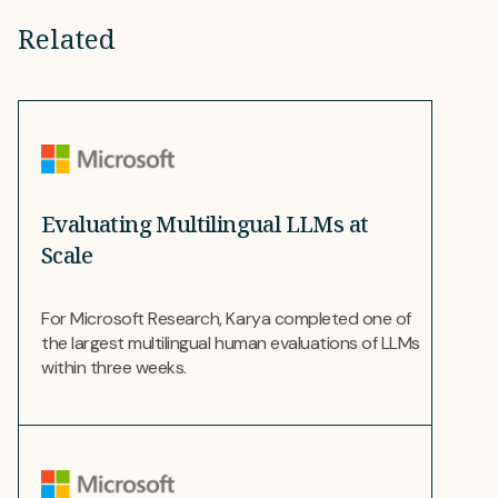
Related
Evaluating Multilingual LLMs at
Scale
For Microsoft Research, Karya completed one of
the largest multilingual human evaluations of LLMs
within three weeks.