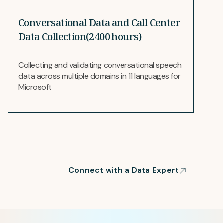
Conversational Data and Call Center
Data Collection(2400 hours)
Collecting and validating conversational speech
data across multiple domains in 11 languages for
Microsoft
Connect with a Data Expert